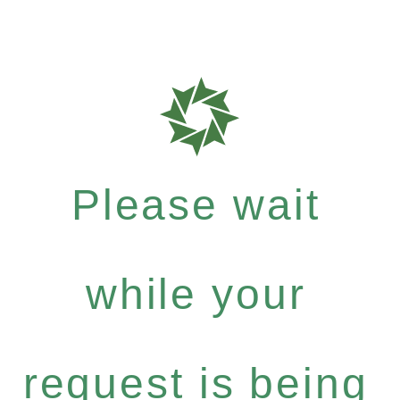
Please wait
while your
request is being