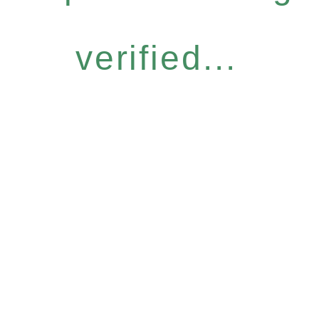
verified...