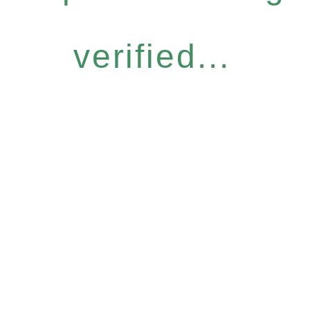
verified...