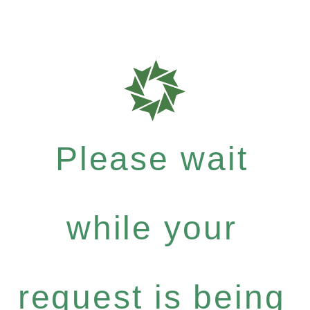
Please wait
while your
request is being