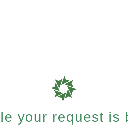
e your request is b