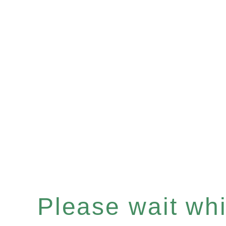
Please wait whil