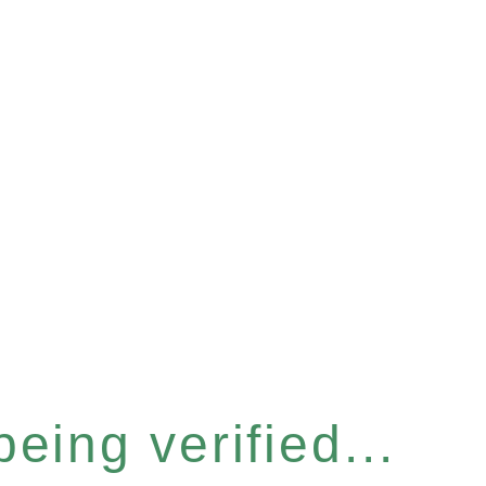
eing verified...