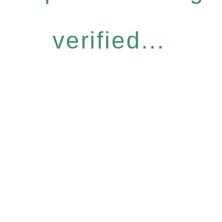
verified...