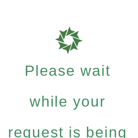
Please wait
while your
request is being