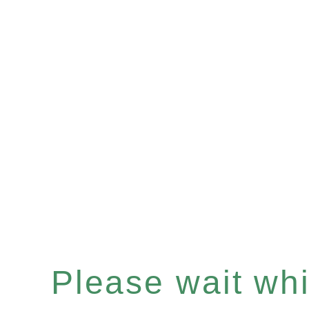
Please wait whil