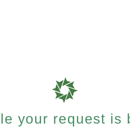
e your request is b