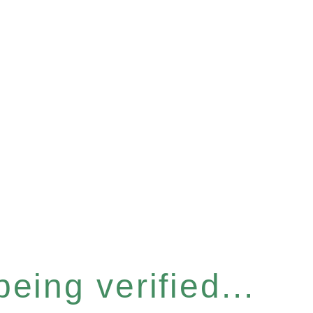
eing verified...