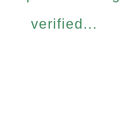
verified...