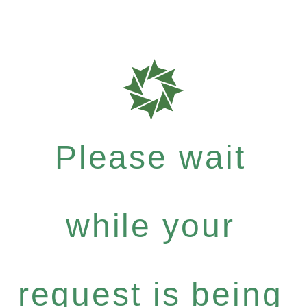
Please wait
while your
request is being