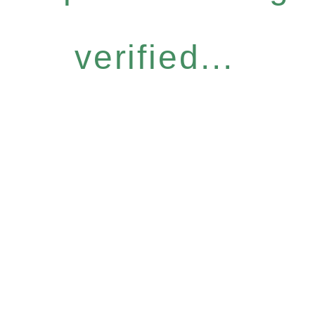
verified...