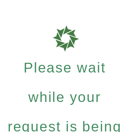
Please wait
while your
request is being