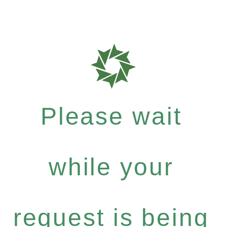
Please wait
while your
request is being