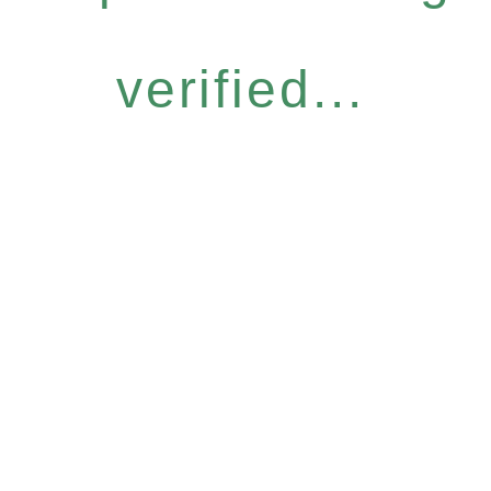
verified...