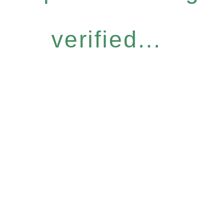
verified...