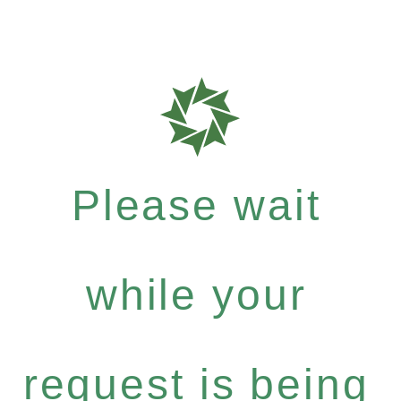
Please wait
while your
request is being